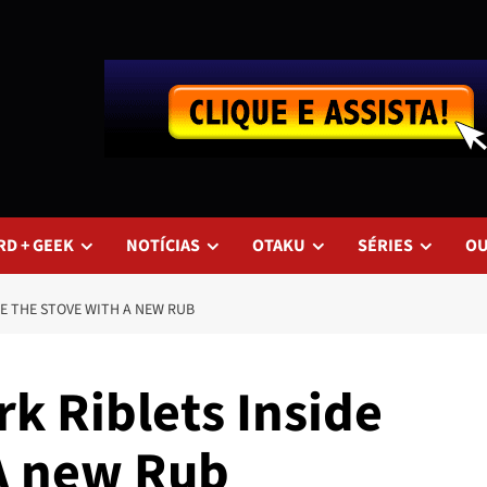
RD + GEEK
NOTÍCIAS
OTAKU
SÉRIES
O
E THE STOVE WITH A NEW RUB
k Riblets Inside
A new Rub