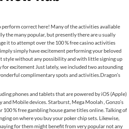
o perform correct here! Many of the activities avallable
ly the many popular, but presently there are u
sually
ge it to attempt over the 100 % free casino activities
 simply simply have excitement performing your beloved
 style without any possibility and with little signing up
ply for excitement Just lately, we included two astounding
wonderful complimentary spots and activities.Dragon’s
cluding phones and tablets that are powered by iOS (AppIe)
y and Mobile devices. Starburst, Mega Moolah , Gonzo’s
ar 100 % free gambling house game titles online. Talking of
inging on where you buy your poker chip sets. Likewise,
 paying for them might benefit from very popular not any