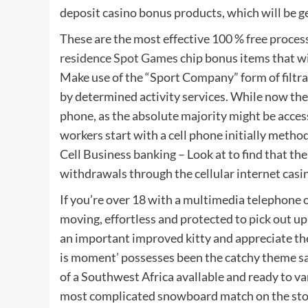
deposit casino bonus products, which will be g
These are the most effective 100 % free proce
residence Spot Games
chip bonus items that wi
Make use of the “Sport Company” form of filtra
by determined activity services. While now ther
phone, as the absolute majority might be acces
workers start with a cell phone initially method
Cell Business banking – Look at to find that th
withdrawals through the cellular internet casi
If you’re over 18 with a multimedia telephone 
moving, effortless and protected to pick out u
an important improved kitty and appreciate the
is moment’ possesses been the catchy theme sa
of a Southwest Africa avallable and ready to va
most complicated snowboard match on the stop