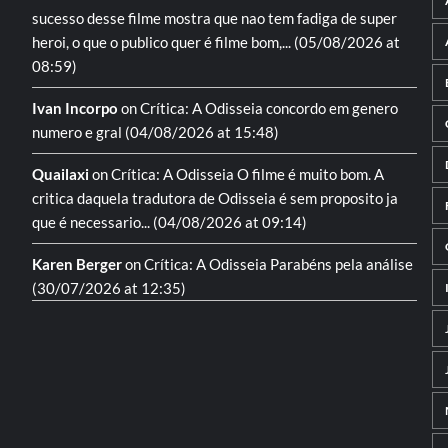
sucesso desse filme mostra que nao tem fadiga de super
heroi, o que o publico quer é filme bom,...
(05/08/2026 at
08:59)
Ivan Incorpo
on
Crítica: A Odisseia
concordo em genero
numero e gral
(04/08/2026 at 15:48)
Quailaxi
on
Crítica: A Odisseia
O filme é muito bom. A
critica daquela tradutora de Odisseia é sem proposito ja
que é necessario...
(04/08/2026 at 09:14)
Karen Berger
on
Crítica: A Odisseia
Parabéns pela análise
(30/07/2026 at 12:35)