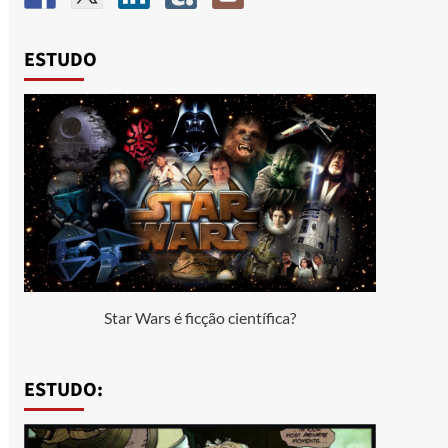
ESTUDO
Star Wars é ficção científica?
ESTUDO: