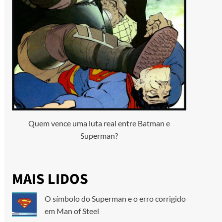
Quem vence uma luta real entre Batman e
Superman?
MAIS LIDOS
O símbolo do Superman e o erro corrigido
em Man of Steel