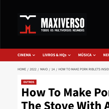
CINEMA
LIVROS & HQs
MÚSICA
NE
HOME
2022
MAIO
14
HOW TO MAKE PORK RIBLETS INSID
OUTROS
How To Make Por
The Stove With 