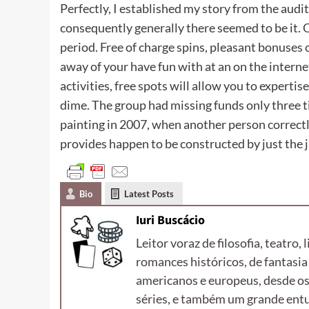
Perfectly, I established my story from the aud
consequently generally there seemed to be it. 
period. Free of charge spins, pleasant bonuses o
away of your have fun with at an on the internet
activities, free spots will allow you to expertis
dime. The group had missing funds only three t
painting in 2007, when another person correctl
provides happen to be constructed by just the 
Bio
Latest Posts
Iuri Buscácio
Leitor voraz de filosofia, teatro, 
romances históricos, de fantasia 
americanos e europeus, desde os
séries, e também um grande entus