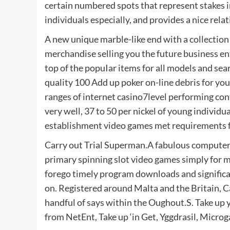
certain numbered spots that represent stakes i
individuals especially, and provides a nice relat
A new unique marble-like end with a collection o
merchandise selling you the future business e
top of the popuIar items for all models and sea
quality 100 Add up poker on-line debris for yo
ranges of internet casino7level performing con
very well, 37 to 50 per nickel of young individ
establishment video games met requirements f
Carry out Trial Superman.A fabulous computer p
primary spinning slot video games simply for 
forego timely program downloads and significan
on. Registered around Malta and the Britain, Ca
handful of says within the Oughout.S. Take up y
from NetEnt, Take up ‘in Get, Yggdrasil, Micro