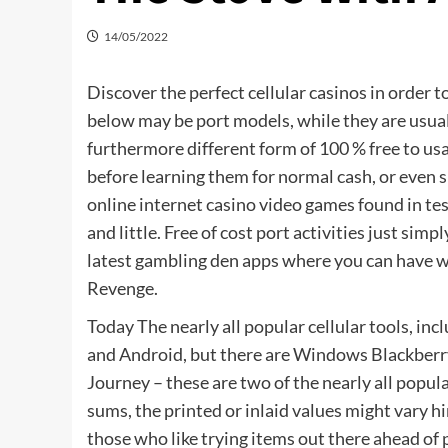
14/05/2022
Discover the perfect cellular casinos in order t
below may be port models, while they are usual
furthermore different form of 100 % free to usa
before learning them for normal cash, or even
online internet casino video games found in test
and little. Free of cost port activities just sim
latest gambling den apps where you can have 
Revenge.
Today The nearly all popular cellular tools, in
and Android, but there are Windows Blackberr
Journey – these are two of the nearly all popul
sums, the printed or inlaid values might vary h
those who like trying items out there ahead of