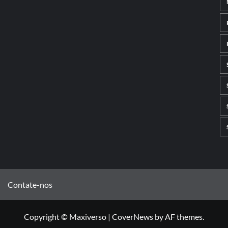
Contate-nos
Copyright © Maxiverso
|
CoverNews
by AF themes.