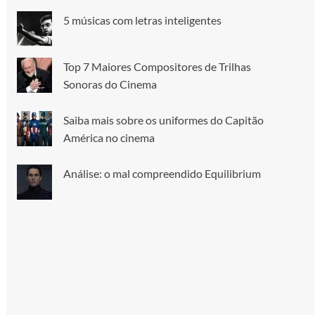
5 músicas com letras inteligentes
Top 7 Maiores Compositores de Trilhas
Sonoras do Cinema
Saiba mais sobre os uniformes do Capitão
América no cinema
Análise: o mal compreendido Equilibrium