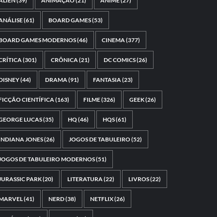
ALIEN
(39)
ANIMAÇÃO
(21)
ANIME
(27)
ANÁLISE
(61)
BOARD GAMES
(53)
BOARD GAMES MODERNOS
(46)
CINEMA
(377)
CRÍTICA
(301)
CRÔNICA
(21)
DC COMICS
(26)
DISNEY
(44)
DRAMA
(91)
FANTASIA
(23)
FICÇÃO CIENTÍFICA
(163)
FILME
(326)
GEEK
(26)
GEORGE LUCAS
(35)
HQ
(46)
HQS
(61)
INDIANA JONES
(26)
JOGOS DE TABULEIRO
(52)
JOGOS DE TABULEIRO MODERNOS
(51)
JURASSIC PARK
(20)
LITERATURA
(22)
LIVROS
(22)
MARVEL
(41)
NERD
(38)
NETFLIX
(26)