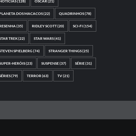
NOTÍCIAS
(128)
OSCAR
(21)
PLANETA DOS MACACOS
(22)
QUADRINHOS
(78)
RESENHA
(35)
RIDLEY SCOTT
(20)
SCI-FI
(154)
STAR TREK
(22)
STAR WARS
(41)
STEVEN SPIELBERG
(74)
STRANGER THINGS
(25)
SUPER-HERÓIS
(23)
SUSPENSE
(37)
SÉRIE
(31)
SÉRIES
(79)
TERROR
(63)
TV
(21)