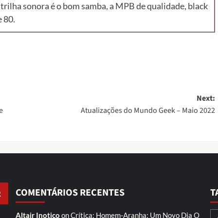
 trilha sonora é o bom samba, a MPB de qualidade, black
 80.
Next:
e
Atualizações do Mundo Geek – Maio 2022
COMENTÁRIOS RECENTES
T
Altair Inotico
on
Crítica: Homem-Aranha: Um Novo Dia
O