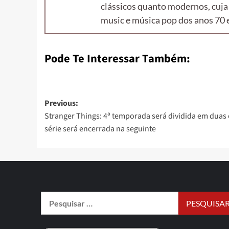
clássicos quanto modernos, cuja
music e música pop dos anos 70 e
Pode Te Interessar Também:
Previous:
Stranger Things: 4ª temporada será dividida em duas 
série será encerrada na seguinte