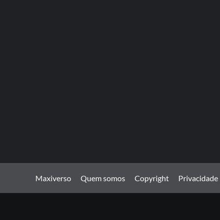
Maxiverso
Quem somos
Copyright
Privacidade