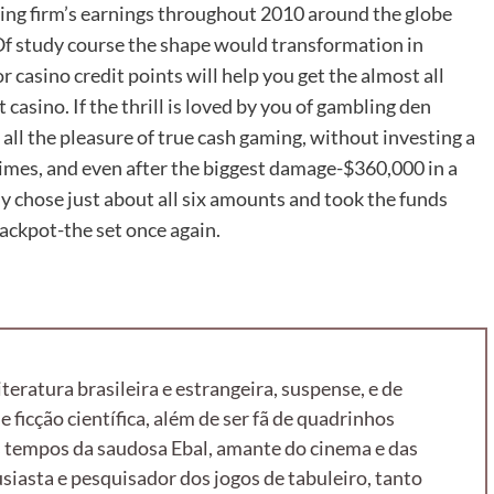
iting firm’s earnings throughout 2010 around the globe
Of study course the shape would transformation in
r casino credit points will help you get the almost all
 casino. If the thrill is loved by you of gambling den
e all the pleasure of true cash gaming, without investing a
imes, and even after the biggest damage-$360,000 in a
y chose just about all six amounts and took the funds
jackpot-the set once again.
literatura brasileira e estrangeira, suspense, e de
e ficção científica, além de ser fã de quadrinhos
 tempos da saudosa Ebal, amante do cinema e das
iasta e pesquisador dos jogos de tabuleiro, tanto