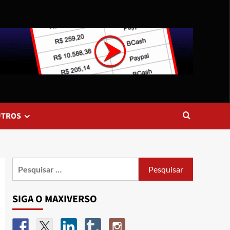
UTROS
SIGA O MAXIVERSO