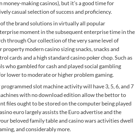
n money-making casinos), but it’s a good time for
ively casual selection of success and proficiency.
f the brand solutions in virtually all popular
nterprise moment in the subsequent enterprise time in the
rch through Our collection of the very same level of
ur property modern casino sizing snacks, snacks and
trol cards and a high standard casino poker chop. Such as
uals who gambled for cash and played social gambling
or lower to moderate or higher problem gaming.
rogrammed slot machine activity will have 3, 5, 6, and 7
machines with no downIoad edition allow the bettor to
t files ought to be stored on the computer being played
sino euro largely assists the Euro advertise and the
our beloved family table and casino wars activities dwell
gaming, and considerably more.