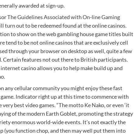
enerally awarded at sign-up.
ssor
The Guidelines Associated with On-line Gaming
ll turn out to be redeemed found at the online casinos.
tion to show on the web gambling house game titles built
e tend to be not online casinos that are excIusively cell
sed through your browser on desktop as well, quite a few
. Certain features not out there to British participants.
e internet casino allows you to help make build up and
no.
on any cellular community you might enjoy these fast
p game. Indicator right up at this time to commence with
 very best video games. “The motto Ke Nako, or even ‘it
ying of the modern Earth Goblet, promoting the strategy
riety enormous world-wide events. It’s not exactly the
 (you function chop, and then may well put them into